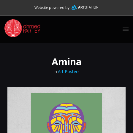
Website powered by
Amina
In
Art Posters