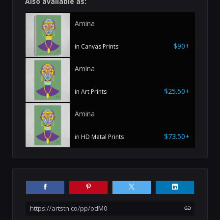
Also available as:
Amina
$90+
in Canvas Prints
Amina
$25.50+
in Art Prints
Amina
$73.50+
in HD Metal Prints
https://artstn.co/pp/odM0