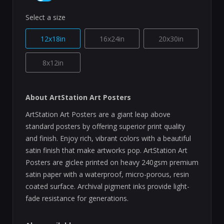
Select a size
12x18in
16x24in
20x30in
8x12in
About ArtStation Art Posters
ArtStation Art Posters are a giant leap above
standard posters by offering superior print quality
and finish. Enjoy rich, vibrant colors with a beautiful
satin finish that make artworks pop. ArtStation Art
Posters are giclee printed on heavy 240gsm premium
satin paper with a waterproof, micro-porous, resin
coated surface. Archival pigment inks provide light-
fade resistance for generations.