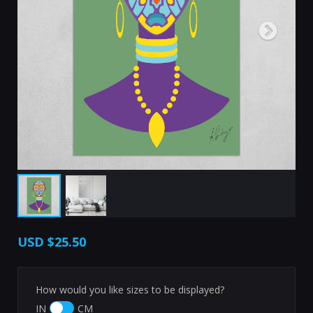
USD
$25.50
How would you like sizes to be displayed?
IN
CM