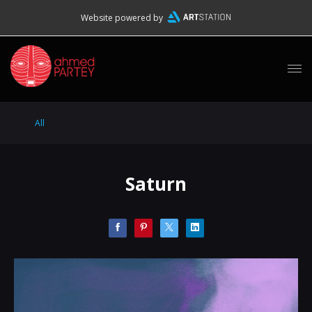
Website powered by
All
Saturn