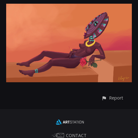
Report
CONTACT