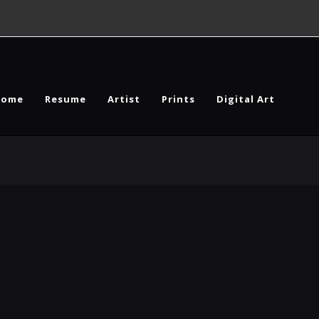
Home
Resume
Artist
Prints
Digital Art