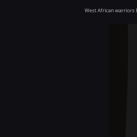
West African warriors 