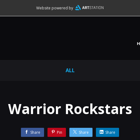
Website powered by
ALL
Warrior Rockstars
Share
Pin
Share
Share