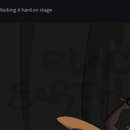
Rocking it hard on stage.